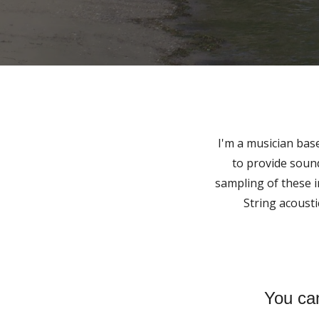
I'm a musician base
to provide sound
sampling of these 
String acousti
You can