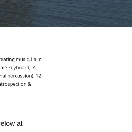
reating music, I aim
some keyboard). A
al percussion), 12-
introspection &
below at