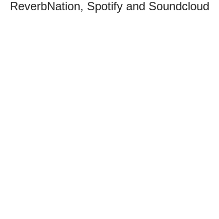
ReverbNation, Spotify and Soundcloud