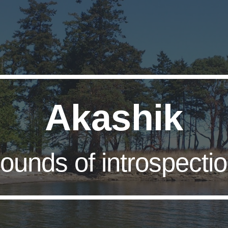
ip to main content
Skip to navigat
Akashik
ounds of introspecti