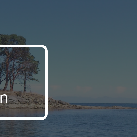
ion
on