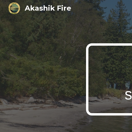
Akashik Fire
Sk
s