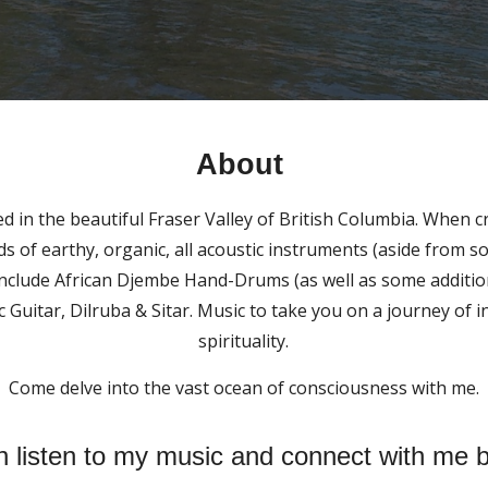
About
d in the beautiful Fraser Valley of British Columbia. When c
s of earthy, organic, all acoustic instruments (aside from 
include African Djembe Hand-Drums (as well as some addition
c Guitar, Dilruba & Sitar. Music to take you on a journey of 
spirituality.
Come delve into the vast ocean of consciousness with me.
 listen to my music and connect with me 